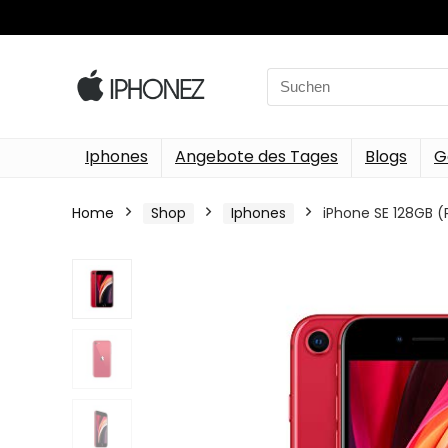
Search
for:
Iphones
Angebote des Tages
Blogs
G
Home
Shop
Iphones
iPhone SE 128GB