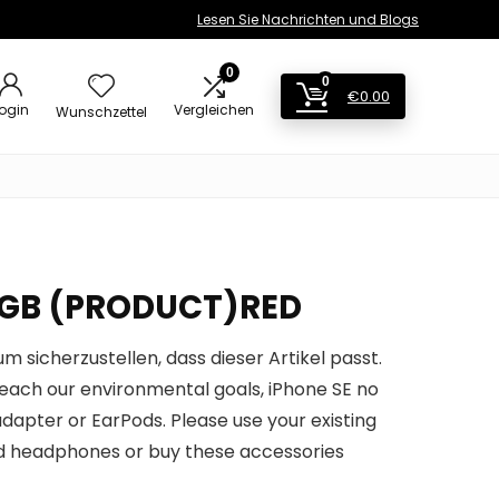
Lesen Sie Nachrichten und Blogs
0
0
€
0.00
ogin
Vergleichen
Wunschzettel
28GB (PRODUCT)RED
um sicherzustellen, dass dieser Artikel passt.
 reach our environmental goals, iPhone SE no
dapter or EarPods. Please use your existing
 headphones or buy these accessories