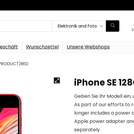
Elektronik and Foto
L
eschäft
Wunschzettel
Unsere Webshops
 (PRODUCT)RED
iPhone SE 1
Geben Sie Ihr Modell ein, 
As part of our efforts to
longer includes a power a
Apple power adapter and
separately