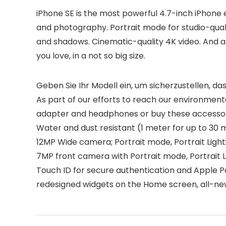
iPhone SE is the most powerful 4.7-inch iPhone 
and photography. Portrait mode for studio-qualit
and shadows. Cinematic-quality 4K video. And all
you love, in a not so big size.
Geben Sie Ihr Modell ein, um sicherzustellen, das
As part of our efforts to reach our environment
adapter and headphones or buy these accessor
Water and dust resistant (1 meter for up to 30 m
12MP Wide camera; Portrait mode, Portrait Ligh
7MP front camera with Portrait mode, Portrait L
Touch ID for secure authentication and Apple P
redesigned widgets on the Home screen, all-ne