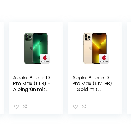
Apple iPhone 13
Apple iPhone 13
Pro Max (1 TB) –
Pro Max (512 GB)
Alpingrün mit
– Gold mit
AppleCare+
AppleCare+