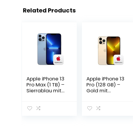
Related Products
Apple iPhone 13
Apple iPhone 13
Pro Max (1 TB) –
Pro (128 GB) –
Sierrablau mit
Gold mit
AppleCare+
AppleCare+