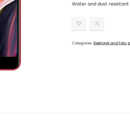
Water and dust resistant 
Categories:
Elektronik and Foto
,
I