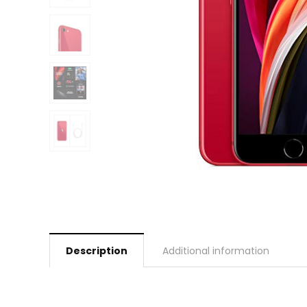
Description
Additional information