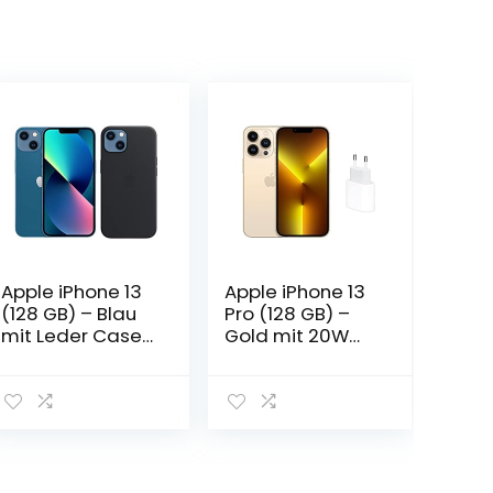
Apple iPhone 13
Apple iPhone 13
(128 GB) – Blau
Pro (128 GB) –
mit Leder Case
Gold mit 20W
mit MagSafe
USB‑C Power
(für iPhone 13) –
Adapter
Mitternacht