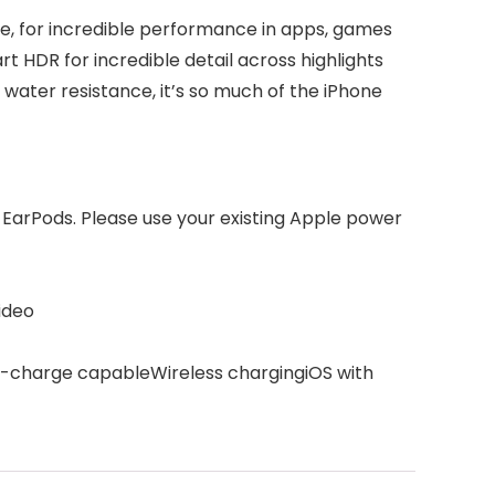
one, for incredible performance in apps, games
t HDR for incredible detail across highlights
 water resistance, it’s so much of the iPhone
 EarPods. Please use your existing Apple power
ideo
st-charge capableWireless chargingiOS with