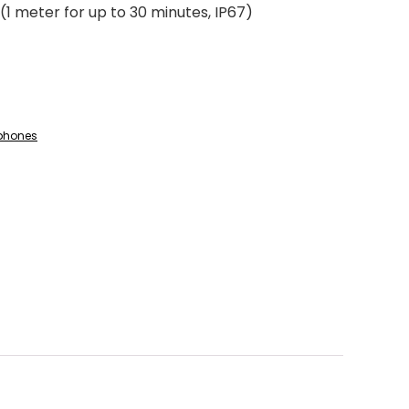
(1 meter for up to 30 minutes, IP67)
phones