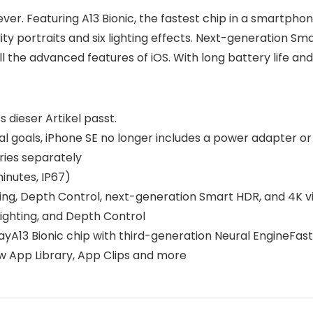
ever. Featuring A13 Bionic, the fastest chip in a smartph
y portraits and six lighting effects. Next-generation Smar
 the advanced features of iOS. With long battery life and
s dieser Artikel passt.
al goals, iPhone SE no longer includes a power adapter or
ies separately
inutes, IP67)
ting, Depth Control, next-generation Smart HDR, and 4K v
ighting, and Depth Control
ayA13 Bionic chip with third-generation Neural EngineFa
w App Library, App Clips and more